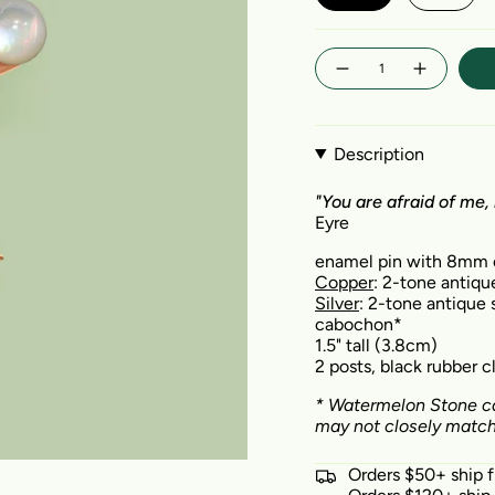
Quantity
Description
"You are afraid of me, 
Eyre
enamel pin with 8mm
Copper
: 2-tone antiqu
Silver
: 2-tone antique s
cabochon*
1.5" tall (3.8cm)
2 posts, black rubber 
*
Watermelon Stone
ca
may not closely match 
Orders $50+ ship 