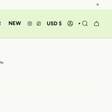
CURRE
R
NEW
USD $
INSTAGRAM
TIKTOK
ACCOUNT
SEARCH
Pin