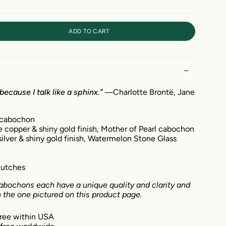
ADD TO CART
because I talk like a sphinx.”
―
Charlotte Brontë,
Jane
 cabochon
e copper & shiny gold finish, Mother of Pearl cabochon
ilver & shiny gold finish,
Watermelon Stone Glass
clutches
bochons each have a unique quality and clarity and
the one pictured on this product page.
free within USA