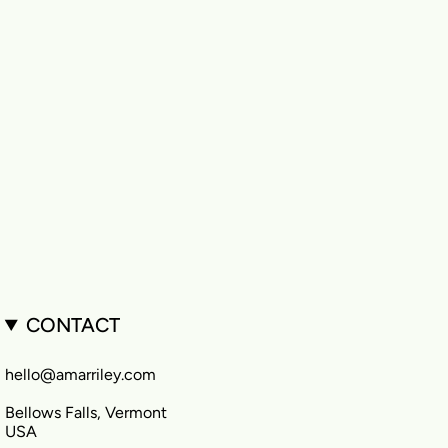
CONTACT
hello@amarriley.com
Bellows Falls, Vermont
USA