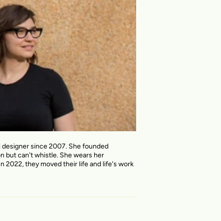
al designer since 2007. She founded
on but can't whistle. She wears her
n 2022, they moved their life and life's work