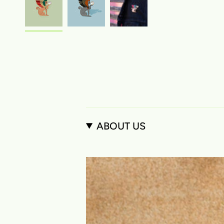
ABOUT US