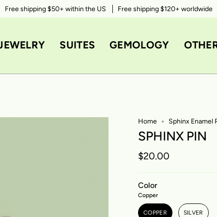
Free shipping $50+ within the US
Take 10% OFF your first order with code
Free shipping $120+ worldwide
WELCOME10
JEWELRY
SUITES
GEMOLOGY
OTHE
Home
Sphinx Enamel 
SPHINX PIN
$20.00
Color
Copper
COPPER
SILVER