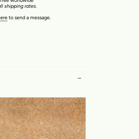
 free worldwide
ll shipping rates.
here
to send a message.