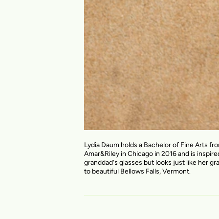
Lydia Daum holds a Bachelor of Fine Arts fr
Amar&Riley in Chicago in 2016 and is inspire
granddad's glasses but looks just like her gr
to beautiful Bellows Falls, Vermont.