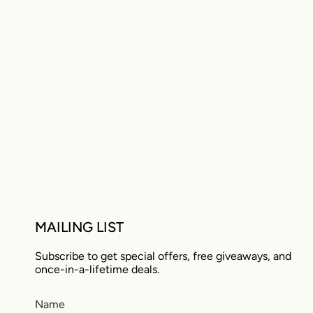
MAILING LIST
Subscribe to get special offers, free giveaways, and
once-in-a-lifetime deals.