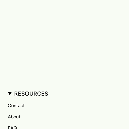
RESOURCES
Contact
About
FAQ