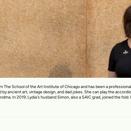
om The School of the Art Institute of Chicago and has been a profession
d by ancient art, vintage design, and dad jokes. She can play the accordi
andma. In 2019, Lydia's husband Simon, also a SAIC grad, joined the fold. I