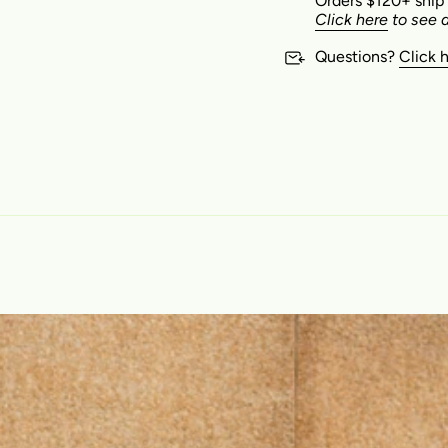
Orders $120+ ship
Click here
to see a
Questions?
Click 