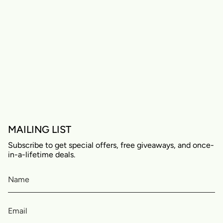
MAILING LIST
Subscribe to get special offers, free giveaways, and once-
in-a-lifetime deals.