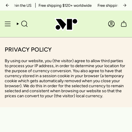
Skip
50+ within the US
Free shipping $120+ worldwide
Free shipping $50+ w
to
content
SEARCH
ACCOUN
PRIVACY POLICY
By using our website, you (the visitor) agree to allow third parties
to process your IP address, in order to determine your location for
the purpose of currency conversion. You also agree to have that
currency stored in a session cookie in your browser (a temporary
cookie which gets automatically removed when you close your
browser). We do this in order for the selected currency to remain
selected and consistent when browsing our website so that the
prices can convert to your (the visitor) local currency.