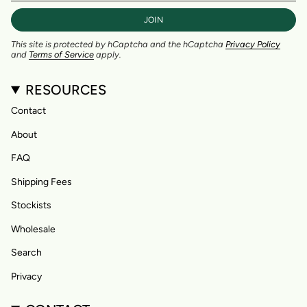
JOIN
This site is protected by hCaptcha and the hCaptcha
Privacy Policy
and
Terms of Service
apply.
RESOURCES
Contact
About
FAQ
Shipping Fees
Stockists
Wholesale
Search
Privacy