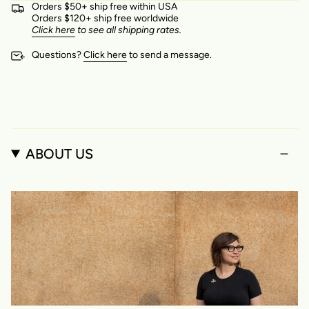
Orders $50+ ship free within USA
Orders $120+ ship free worldwide
Click here
to see all shipping rates.
Questions?
Click here
to send a message.
ABOUT US