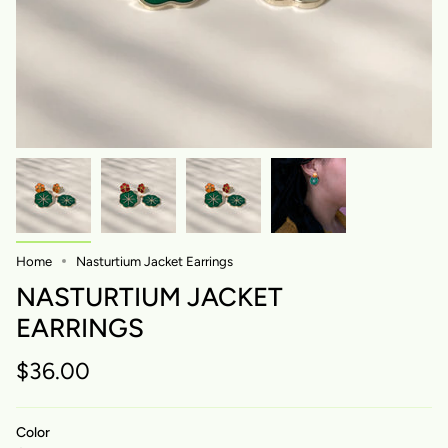
Home
Nasturtium Jacket Earrings
NASTURTIUM JACKET
EARRINGS
$36.00
Color