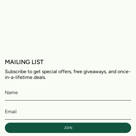
MAILING LIST
Subscribe to get special offers, free giveaways, and once-
in-a-lifetime deals.
JOIN