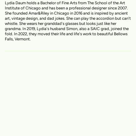
Lydia Daum holds a Bachelor of Fine Arts from The School of the Art
Institute of Chicago and has been a professional designer since 2007.
She founded Amar&Riley in Chicago in 2016 and is inspired by ancient
art, vintage design, and dad jokes. She can play the accordion but can't
whistle. She wears her granddad's glasses but looks just like her
grandma. In 2019, Lydia's husband Simon, also a SAIC grad, joined the
fold. In 2022, they moved their life and life's work to beautiful Bellows
Falls, Vermont.