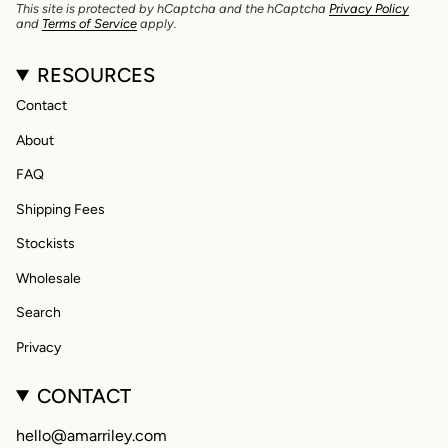
This site is protected by hCaptcha and the hCaptcha
Privacy Policy
and
Terms of Service
apply.
RESOURCES
Contact
About
FAQ
Shipping Fees
Stockists
Wholesale
Search
Privacy
CONTACT
hello@amarriley.com