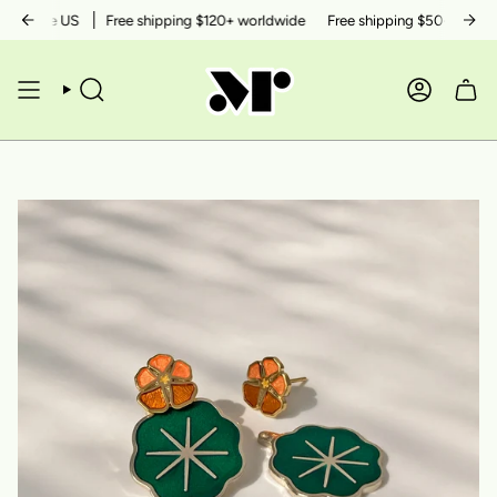
Skip
in the US
Free shipping $120+ worldwide
Free shipping $50+ within th
to
content
SEARCH
ACCOUN