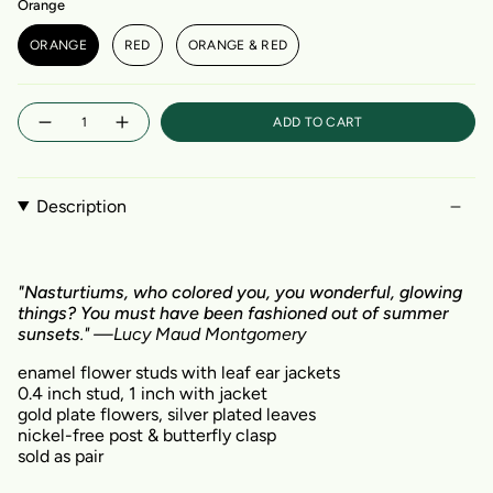
Orange
ORANGE
RED
ORANGE & RED
Quantity
ADD TO CART
Description
"Nasturtiums
, who colored you, you wonderful, glowing
things? You must have been fashioned out of summer
sunsets
." —Lucy Maud Montgomery
enamel flower studs with leaf ear jackets
0.4 inch stud, 1 inch with jacket
gold plate flowers, silver plated leaves
nickel-free post & butterfly clasp
sold as pair