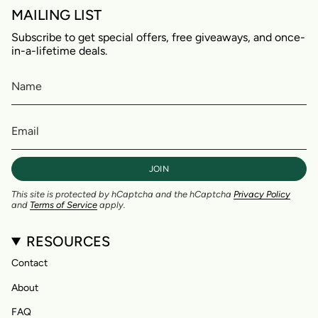
MAILING LIST
Subscribe to get special offers, free giveaways, and once-
in-a-lifetime deals.
JOIN
This site is protected by hCaptcha and the hCaptcha
Privacy Policy
and
Terms of Service
apply.
RESOURCES
Contact
About
FAQ