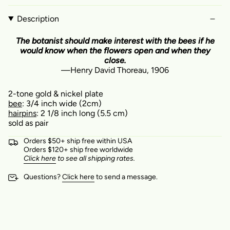
Description
The botanist should make interest with the bees if he
would know when the flowers open and when they
close.
—Henry David Thoreau, 1906
2-tone gold & nickel
plate
bee
: 3/4
inch wide
(2cm)
hairpins
: 2 1/8 inch long (5.5 cm)
sold as pair
Orders $50+ ship free within USA
Orders $120+ ship free worldwide
Click here
to see all shipping rates.
Questions?
Click here
to send a message.