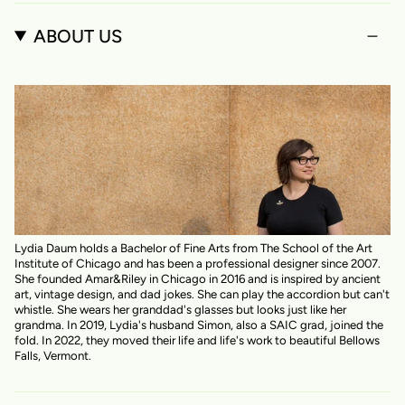
ABOUT US
Lydia Daum holds a Bachelor of Fine Arts from The School of the Art
Institute of Chicago and has been a professional designer since 2007.
She founded Amar&Riley in Chicago in 2016 and is inspired by ancient
art, vintage design, and dad jokes. She can play the accordion but can't
whistle. She wears her granddad's glasses but looks just like her
grandma. In 2019, Lydia's husband Simon, also a SAIC grad, joined the
fold. In 2022, they moved their life and life's work to beautiful Bellows
Falls, Vermont.