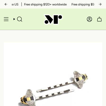
Skip
thin the US
Free shipping $120+ worldwide
Free shipping $50+ within 
to
content
SEARCH
ACCOUN