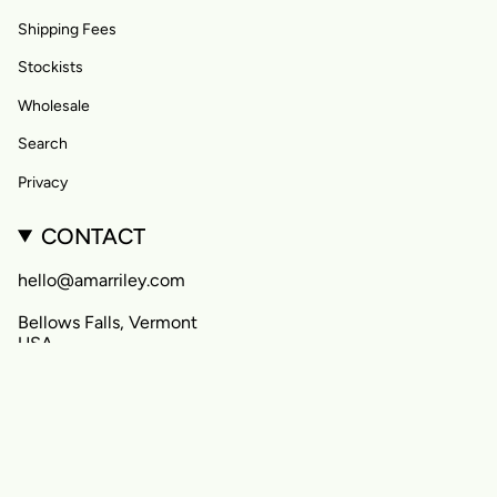
Shipping Fees
Stockists
Wholesale
Search
Privacy
CONTACT
hello@amarriley.com
Bellows Falls, Vermont
USA
CURRENCY
United States (USD $)
© Amar&Riley 2026
Powered by Shopify