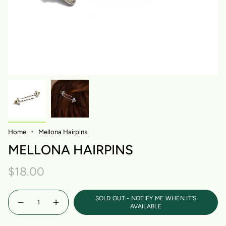
Home
Mellona Hairpins
MELLONA HAIRPINS
$18.00
Quantity
SOLD OUT - NOTIFY ME WHEN IT’S
AVAILABLE