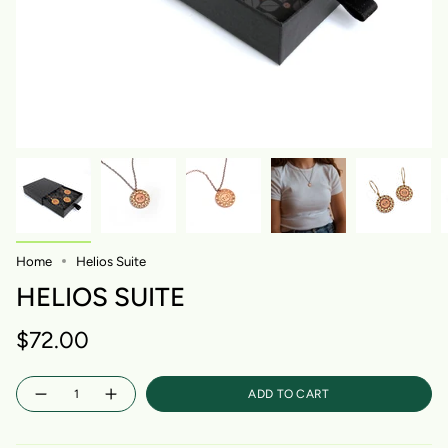
Home
Helios Suite
HELIOS SUITE
$72.00
Quantity
ADD TO CART