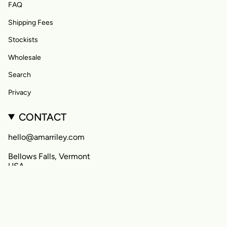
FAQ
Shipping Fees
Stockists
Wholesale
Search
Privacy
CONTACT
hello@amarriley.com
Bellows Falls, Vermont
USA
CURRENCY
United States (USD $)