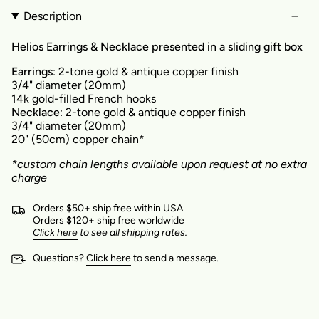
Description
Helios Earrings & Necklace presented in a sliding gift box
Earrings
: 2-tone gold & antique copper finish
3/4" diameter (20mm)
14k gold-filled French hooks
Necklace
: 2-tone gold & antique copper finish
3/4" diameter (20mm)
20" (50cm) copper chain*
*custom chain lengths available upon request at no extra
charge
Orders $50+ ship free within USA
Orders $120+ ship free worldwide
Click here
to see all shipping rates.
Questions?
Click here
to send a message.