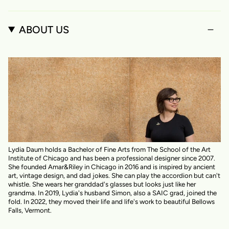
ABOUT US
Lydia Daum holds a Bachelor of Fine Arts from The School of the Art
Institute of Chicago and has been a professional designer since 2007.
She founded Amar&Riley in Chicago in 2016 and is inspired by ancient
art, vintage design, and dad jokes. She can play the accordion but can't
whistle. She wears her granddad's glasses but looks just like her
grandma. In 2019, Lydia's husband Simon, also a SAIC grad, joined the
fold. In 2022, they moved their life and life's work to beautiful Bellows
Falls, Vermont.