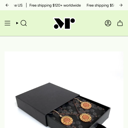
Skip
thin the US
Free shipping $120+ worldwide
Free shipping $50+ within 
to
content
SEARCH
ACCOUN