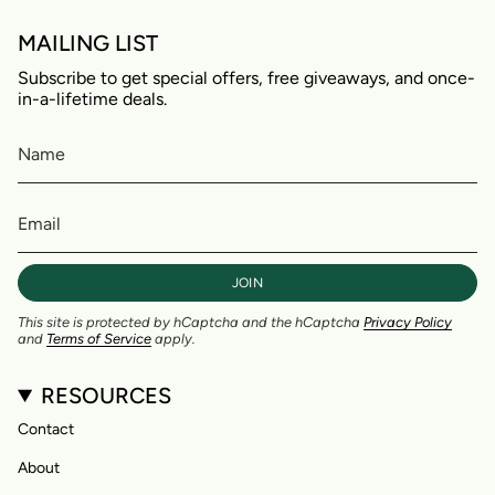
MAILING LIST
Subscribe to get special offers, free giveaways, and once-
in-a-lifetime deals.
JOIN
This site is protected by hCaptcha and the hCaptcha
Privacy Policy
and
Terms of Service
apply.
RESOURCES
Contact
About