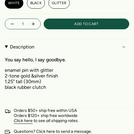
WHITE
BLACK
GLITTER
Quantity
ADD TO CART
Description
You say hello, I say goodbye.
enamel pin with glitter
2-tone gold &silver finish
1.25" tall (30mm)
black rubber clutch
Orders $50+ ship free within USA
Orders $120+ ship free worldwide
Click here
to see all shipping rates.
Questions?
Click here
to send a message.