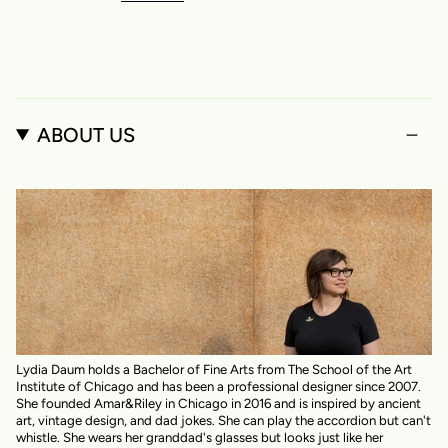
ABOUT US
Lydia Daum holds a Bachelor of Fine Arts from The School of the Art
Institute of Chicago and has been a professional designer since 2007.
She founded Amar&Riley in Chicago in 2016 and is inspired by ancient
art, vintage design, and dad jokes. She can play the accordion but can't
whistle. She wears her granddad's glasses but looks just like her