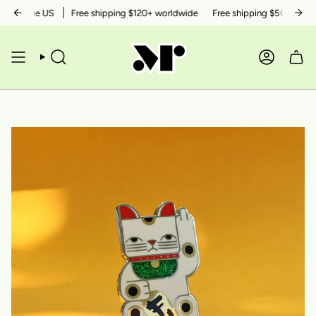
Skip
hin the US
Free shipping $120+ worldwide
Free shipping $50+ within t
to
content
SEARCH
ACCOUN