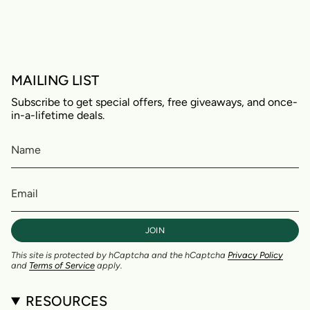
MAILING LIST
Subscribe to get special offers, free giveaways, and once-
in-a-lifetime deals.
JOIN
This site is protected by hCaptcha and the hCaptcha
Privacy Policy
and
Terms of Service
apply.
RESOURCES