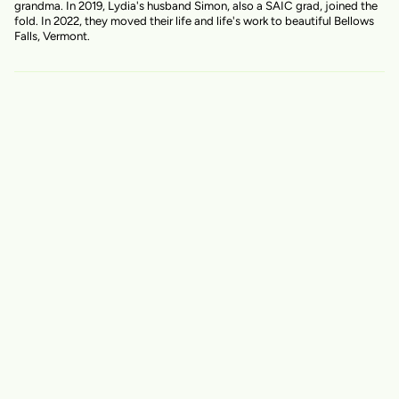
grandma. In 2019, Lydia's husband Simon, also a SAIC grad, joined the
fold. In 2022, they moved their life and life's work to beautiful Bellows
Falls, Vermont.