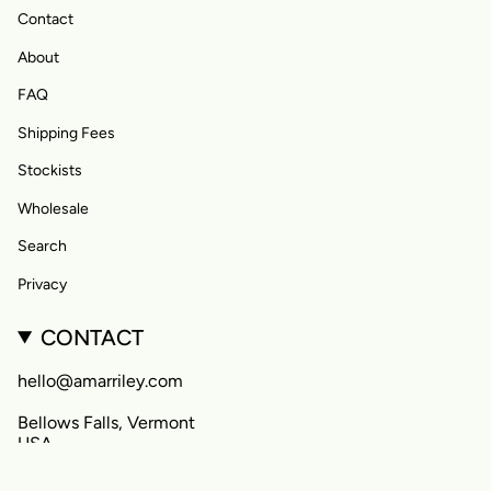
Contact
About
FAQ
Shipping Fees
Stockists
Wholesale
Search
Privacy
CONTACT
hello@amarriley.com
Bellows Falls, Vermont
USA