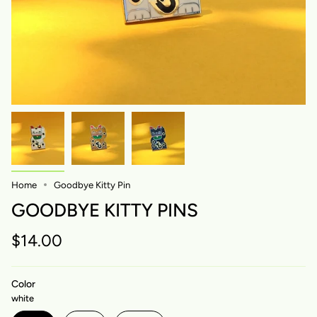
Home
Goodbye Kitty Pin
GOODBYE KITTY PINS
$14.00
Color
white