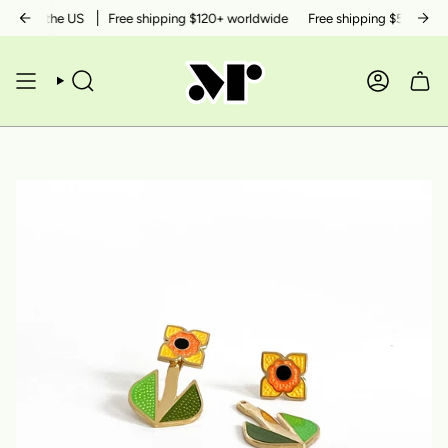
Skip
ithin the US
Free shipping $120+ worldwide
Free shipping $50+ within 
to
content
SEARCH
ACCOUN