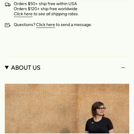
Orders $50+ ship free within USA
Orders $120+ ship free worldwide
Click here
to see all shipping rates.
Questions?
Click here
to send a message.
ABOUT US