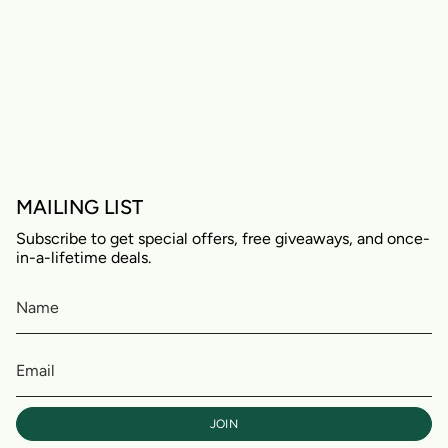
MAILING LIST
Subscribe to get special offers, free giveaways, and once-
in-a-lifetime deals.
JOIN