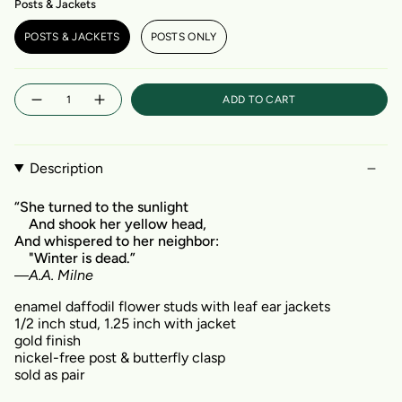
Posts & Jackets
POSTS & JACKETS
POSTS ONLY
Quantity
ADD TO CART
Description
“She turned to the sunlight
And shook her yellow head,
And whispered to her neighbor:
"Winter is dead.”
―
A.A. Milne
enamel daffodil flower studs with leaf ear jackets
1/2 inch stud, 1.25 inch with jacket
gold finish
nickel-free post & butterfly clasp
sold as pair