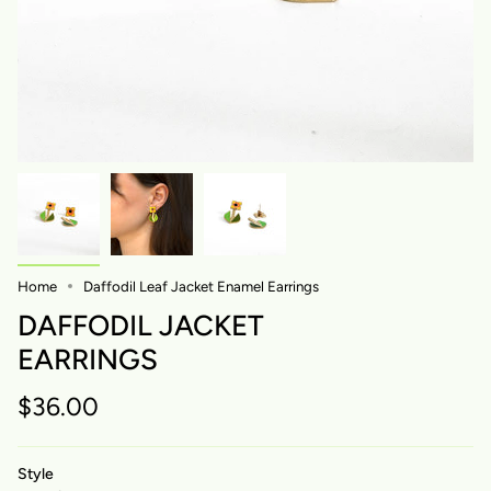
Home
Daffodil Leaf Jacket Enamel Earrings
DAFFODIL JACKET
EARRINGS
$36.00
Style