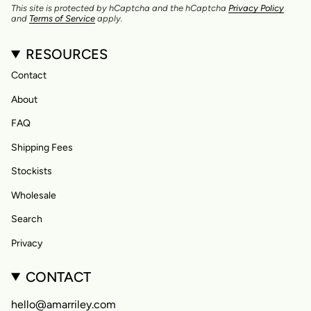
This site is protected by hCaptcha and the hCaptcha
Privacy Policy
and
Terms of Service
apply.
RESOURCES
Contact
About
FAQ
Shipping Fees
Stockists
Wholesale
Search
Privacy
CONTACT
hello@amarriley.com