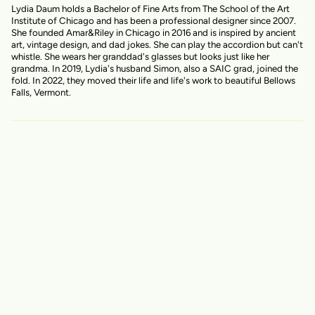
Lydia Daum holds a Bachelor of Fine Arts from The School of the Art
Institute of Chicago and has been a professional designer since 2007.
She founded Amar&Riley in Chicago in 2016 and is inspired by ancient
art, vintage design, and dad jokes. She can play the accordion but can't
whistle. She wears her granddad's glasses but looks just like her
grandma. In 2019, Lydia's husband Simon, also a SAIC grad, joined the
fold. In 2022, they moved their life and life's work to beautiful Bellows
Falls, Vermont.