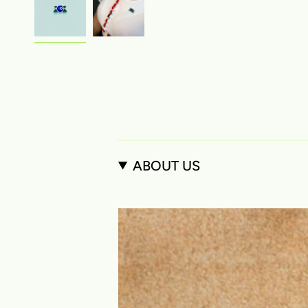
ABOUT US