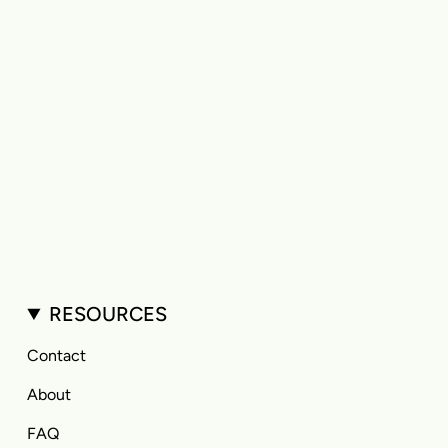
RESOURCES
Contact
About
FAQ