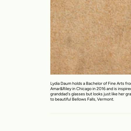
Lydia Daum holds a Bachelor of Fine Arts fr
Amar&Riley in Chicago in 2016 and is inspire
granddad's glasses but looks just like her gr
to beautiful Bellows Falls, Vermont.