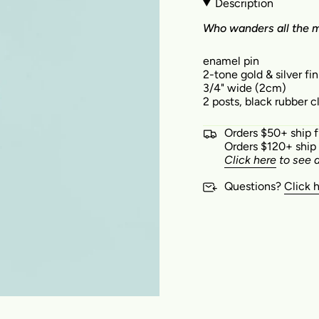
Description
W
ho wanders all the mo
enamel pin
2-tone gold & silver fin
3/4" wide (2cm)
2 posts, black rubber 
Orders $50+ ship 
Orders $120+ ship
Click here
to see a
Questions?
Click 