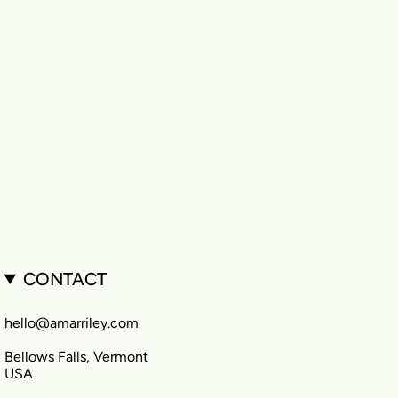
CONTACT
hello@amarriley.com
Bellows Falls, Vermont
USA