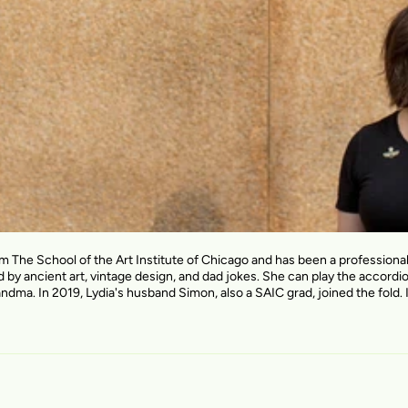
om The School of the Art Institute of Chicago and has been a profession
d by ancient art, vintage design, and dad jokes. She can play the accordi
andma. In 2019, Lydia's husband Simon, also a SAIC grad, joined the fold. I