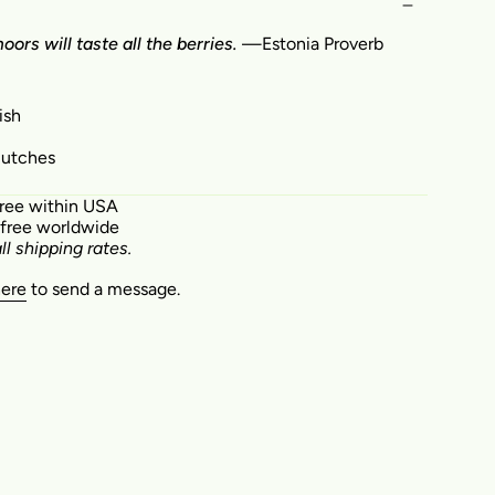
ors will taste all the berries.
—Estonia Proverb
ish
clutches
free within USA
 free worldwide
ll shipping rates.
here
to send a message.