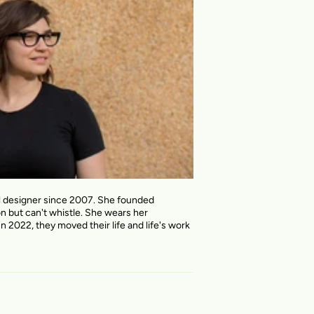
al designer since 2007. She founded
on but can't whistle. She wears her
n 2022, they moved their life and life's work