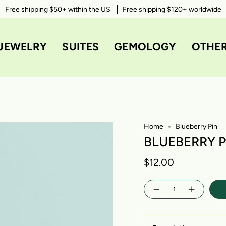
Free shipping $50+ within the US
Free shipping $120+ worldwide
JEWELRY
SUITES
GEMOLOGY
OTHE
Home
Blueberry Pin
BLUEBERRY P
$12.00
Quantity