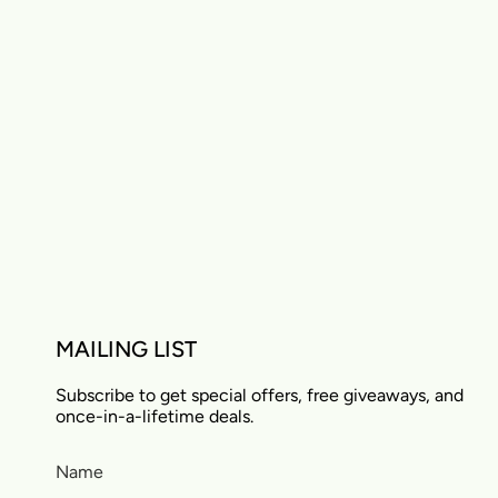
MAILING LIST
Subscribe to get special offers, free giveaways, and
once-in-a-lifetime deals.