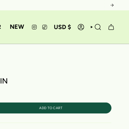
CURRE
R
NEW
USD $
INSTAGRAM
TIKTOK
ACCOUNT
SEARCH
IN
ADD TO CART