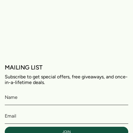
MAILING LIST
Subscribe to get special offers, free giveaways, and once-
in-a-lifetime deals.
JOIN