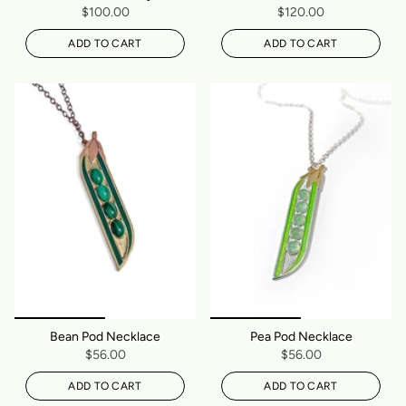
$100.00
$120.00
ADD TO CART
ADD TO CART
Bean Pod Necklace
Pea Pod Necklace
$56.00
$56.00
ADD TO CART
ADD TO CART