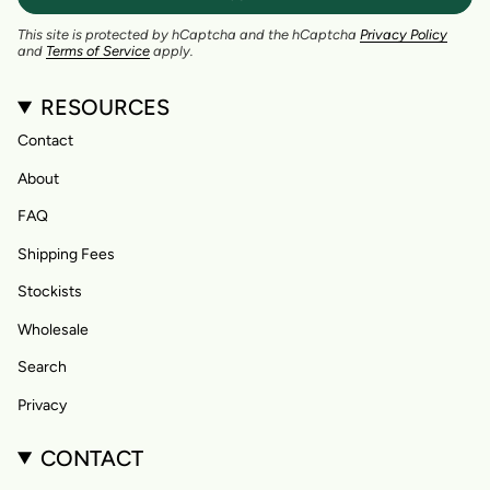
This site is protected by hCaptcha and the hCaptcha
Privacy Policy
and
Terms of Service
apply.
RESOURCES
Contact
About
FAQ
Shipping Fees
Stockists
Wholesale
Search
Privacy
CONTACT