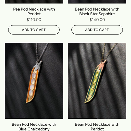
Pea Pod Necklace with
Bean Pod Necklace with
Peridot
Black Star Sapphire
$110.00
$140.00
ADD TO CART
ADD TO CART
Bean Pod Necklace with
Bean Pod Necklace with
Blue Chalcedony
Peridot