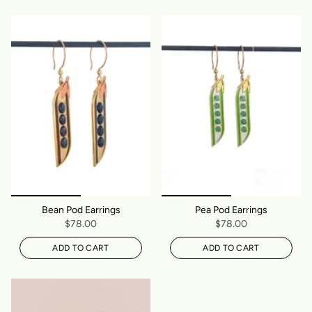
Bean Pod Earrings
Pea Pod Earrings
$78.00
$78.00
ADD TO CART
ADD TO CART