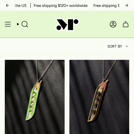
Skip
ithin the US
Free shipping $120+ worldwide
Free shipping $50+ within
to
content
SEARCH
ACCOUN
SOR
SORT BY
BY