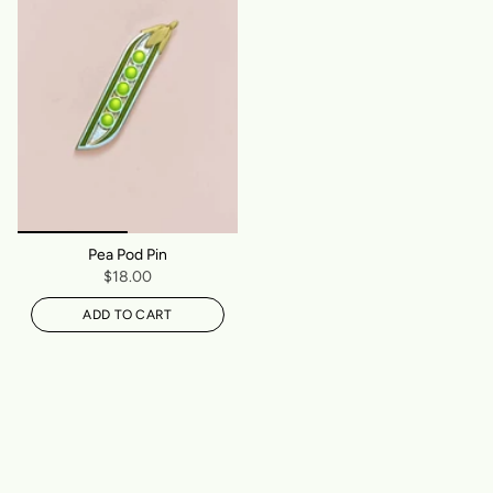
Pea Pod Pin
$18.00
ADD TO CART