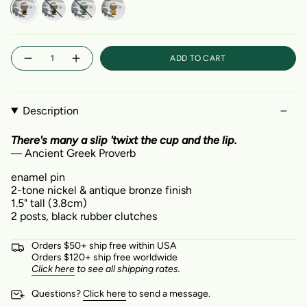
Midnight
Ocean
Aqua
Saffron
Quantity
ADD TO CART
Description
There's many a slip 'twixt the cup and the lip.
― Ancient Greek Proverb
enamel pin
2-tone nickel & antique bronze finish
1.5" tall (3.8cm)
2 posts, black rubber clutches
Orders $50+ ship free within USA
Orders $120+ ship free worldwide
Click here
to see all shipping rates.
Questions?
Click here
to send a message.