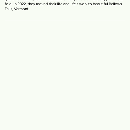
fold. In 2022, they moved their life and life's work to beautiful Bellows
Falls, Vermont.