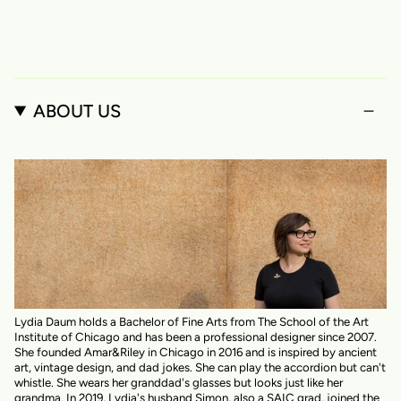
ABOUT US
Lydia Daum holds a Bachelor of Fine Arts from The School of the Art
Institute of Chicago and has been a professional designer since 2007.
She founded Amar&Riley in Chicago in 2016 and is inspired by ancient
art, vintage design, and dad jokes. She can play the accordion but can't
whistle. She wears her granddad's glasses but looks just like her
grandma. In 2019, Lydia's husband Simon, also a SAIC grad, joined the