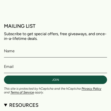
MAILING LIST
Subscribe to get special offers, free giveaways, and once-
in-a-lifetime deals.
JOIN
This site is protected by hCaptcha and the hCaptcha
Privacy Policy
and
Terms of Service
apply.
RESOURCES