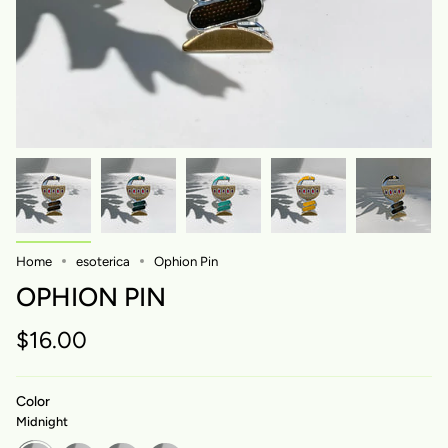
Home
esoterica
Ophion Pin
OPHION PIN
$16.00
Color
Midnight