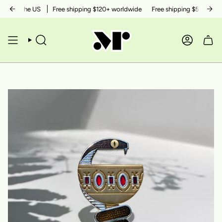
Skip
thin the US
Free shipping $120+ worldwide
Free shipping $50+ within 
to
content
SEARCH
ACCOUN