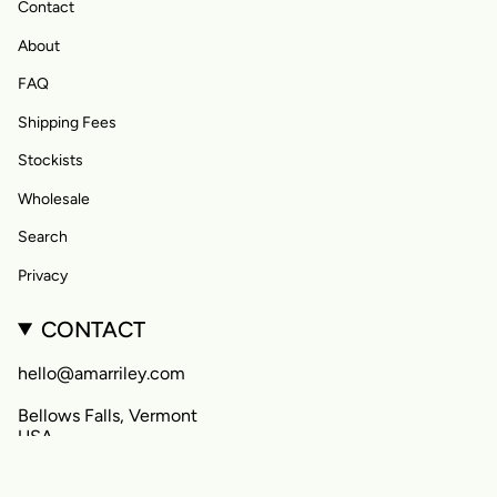
Contact
About
FAQ
Shipping Fees
Stockists
Wholesale
Search
Privacy
CONTACT
hello@amarriley.com
Bellows Falls, Vermont
USA